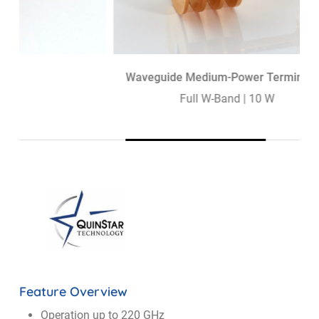
Waveguide Medium-Power Termination
Full W-Band | 10 W
Feature Overview
Operation up to 220 GHz