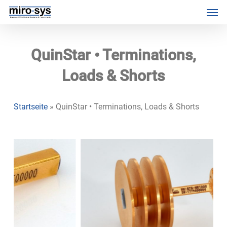
Skip
Menu
Men
to
main
content
QuinStar • Terminations,
Loads & Shorts
Startseite
»
QuinStar • Terminations, Loads & Shorts