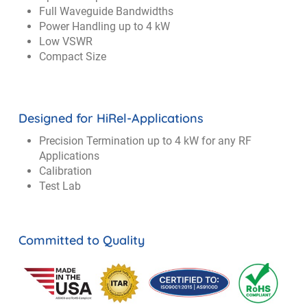
Full Waveguide Bandwidths
Power Handling up to 4 kW
Low VSWR
Compact Size
Designed for HiRel-Applications
Precision Termination up to 4 kW for any RF
Applications
Calibration
Test Lab
Committed to Quality