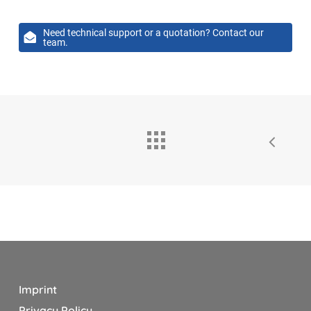
Need technical support or a quotation? Contact our
team.
Imprint
Privacy Policy