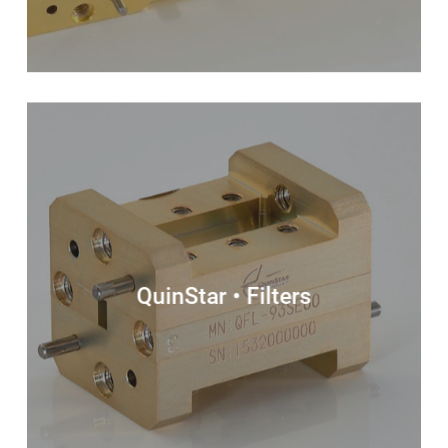
QuinStar • Filters