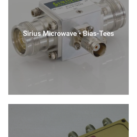
Sirius Microwave • Bias-Tees