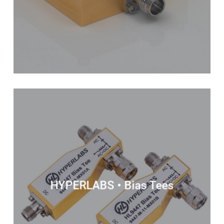
HYPERLABS • Bias Tees