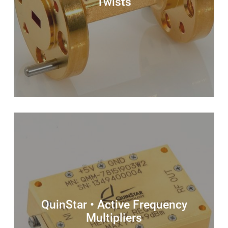
Twists
QuinStar • Active Frequency
Multipliers