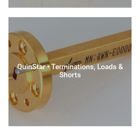
QuinStar • Terminations, Loads &
Shorts