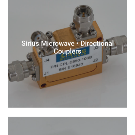
Sirius Microwave • Directional
Couplers