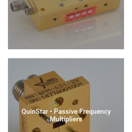
QuinStar • Passive Frequency
Multipliers