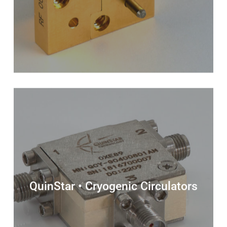
QuinStar • Cryogenic Circulators