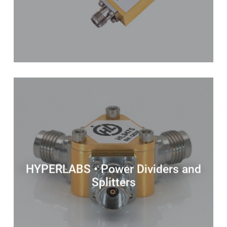
HYPERLABS • Power Dividers and
Splitters