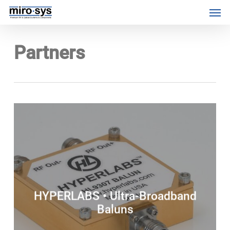
Skip
Menu
Men
to
main
content
Partners
HYPERLABS • Ultra-Broadband
Baluns