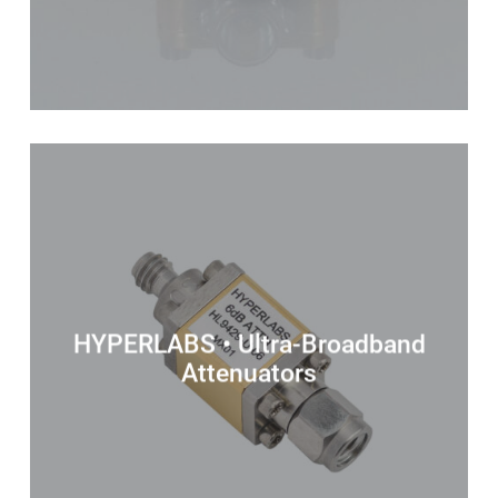
HYPERLABS • Ultra-Broadband
Attenuators