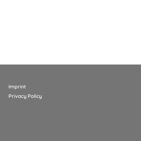
Imprint
Privacy Policy