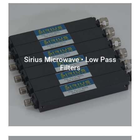
Sirius Microwave • Low Pass
Filters