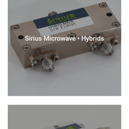
Sirius Microwave • Hybrids