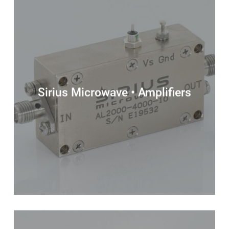
Sirius Microwave • Amplifiers