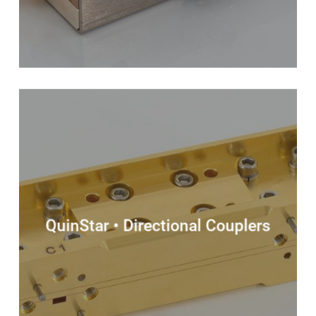
QuinStar • Directional Couplers