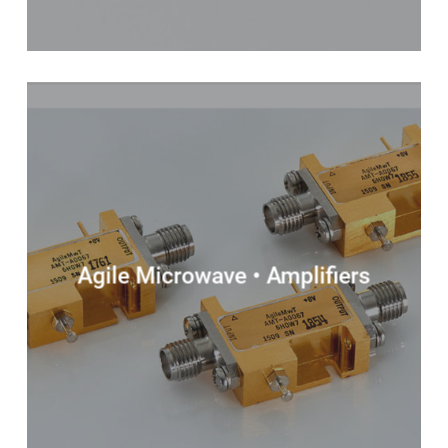
Agile Microwave • Amplifiers