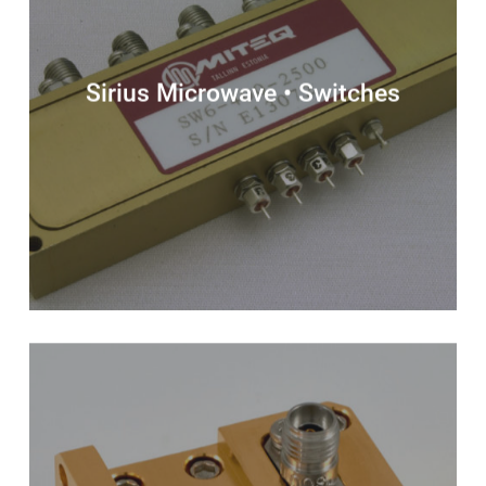
Sirius Microwave • Switches