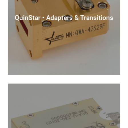
QuinStar • Adapters & Transitions