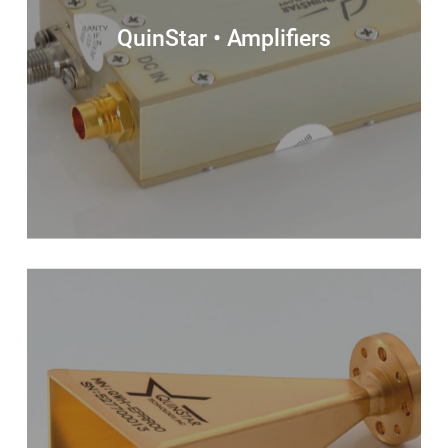
QuinStar • Amplifiers