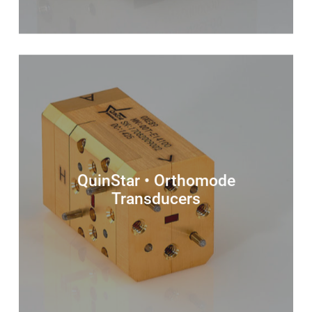
QuinStar • Orthomode
Transducers