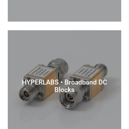
HYPERLABS • Broadband DC
Blocks