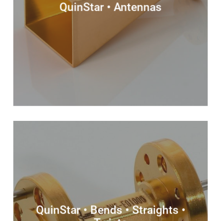
QuinStar • Antennas
QuinStar • Bends • Straights •