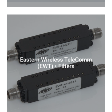
Eastern Wireless TeleComm
(EWT) • Filters