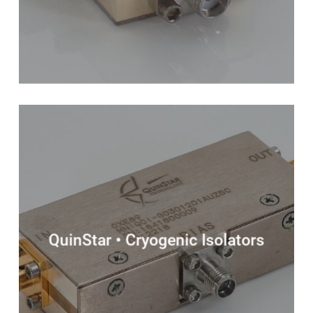
QuinStar • Cryogenic Isolators