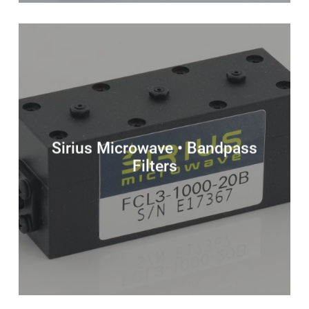
Sirius Microwave • Bandpass
Filters